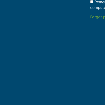
Remem
comput
Forgot 